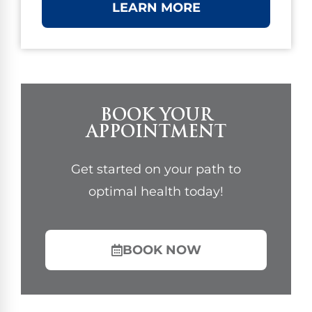
LEARN MORE
BOOK YOUR
APPOINTMENT
Get started on your path to
optimal health today!
BOOK NOW