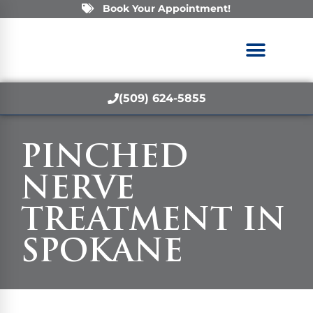
Book Your Appointment!
(509) 624-5855
PINCHED
NERVE
TREATMENT IN
SPOKANE