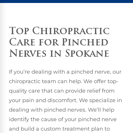
Top Chiropractic
Care for Pinched
Nerves in Spokane
If you’re dealing with a pinched nerve, our
chiropractic team can help. We offer top-
quality care that can provide relief from
your pain and discomfort. We specialize in
dealing with pinched nerves. We’ll help
identify the cause of your pinched nerve
and build a custom treatment plan to