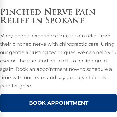
Pinched Nerve Pain
Relief in Spokane
Many people experience major pain relief from
their pinched nerve with chiropractic care. Using
our gentle adjusting techniques, we can help you
escape the pain and get back to feeling great
again. Book an appointment now to schedule a
time with our team and say goodbye to
back
pain
for good.
BOOK APPOINTMENT