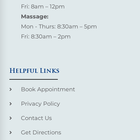
Fri: 8am – 12pm
Massage:
Mon - Thurs: 8:30am – 5pm
Fri: 8:30am – 2pm
Helpful Links
Book Appointment
Privacy Policy
Contact Us
Get Directions