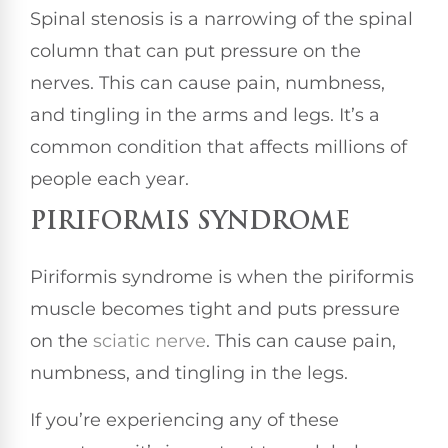
Spinal stenosis is a narrowing of the spinal
column that can put pressure on the
nerves. This can cause pain, numbness,
and tingling in the arms and legs. It’s a
common condition that affects millions of
people each year.
PIRIFORMIS SYNDROME
Piriformis syndrome is when the piriformis
muscle becomes tight and puts pressure
on the
sciatic nerve
. This can cause pain,
numbness, and tingling in the legs.
If you’re experiencing any of these