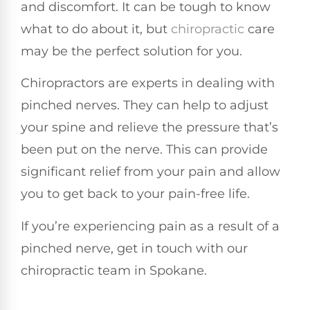
and discomfort. It can be tough to know
what to do about it, but
chiropractic
care
may be the perfect solution for you.
Chiropractors are experts in dealing with
pinched nerves. They can help to adjust
your spine and relieve the pressure that’s
been put on the nerve. This can provide
significant relief from your pain and allow
you to get back to your pain-free life.
If you’re experiencing pain as a result of a
pinched nerve, get in touch with our
chiropractic team in Spokane.