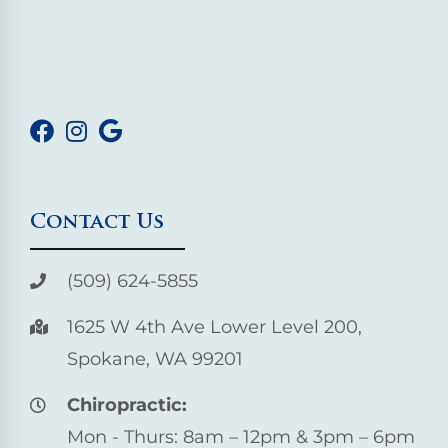
Contact Us
(509) 624-5855
1625 W 4th Ave Lower Level 200,
Spokane, WA 99201
Chiropractic:
Mon - Thurs: 8am – 12pm & 3pm – 6pm