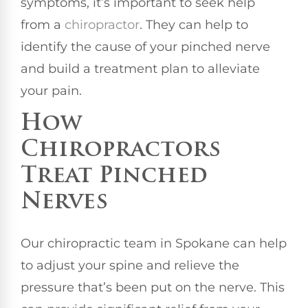
symptoms, it’s important to seek help
from a
chiropractor
. They can help to
identify the cause of your pinched nerve
and build a treatment plan to alleviate
your pain.
How
Chiropractors
Treat Pinched
Nerves
Our chiropractic team in Spokane can help
to adjust your spine and relieve the
pressure that’s been put on the nerve. This