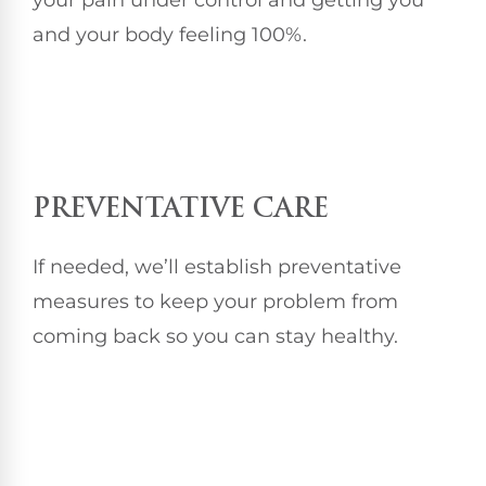
and your body feeling 100%.
PREVENTATIVE CARE
If needed, we’ll establish preventative
measures to keep your problem from
coming back so you can stay healthy.