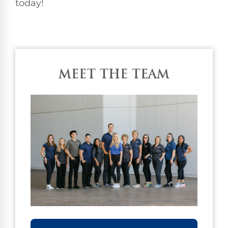
today!
MEET THE TEAM