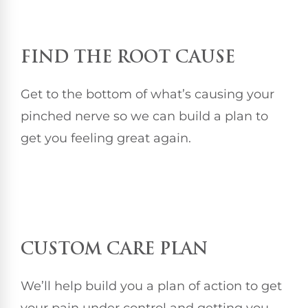
FIND THE ROOT CAUSE
Get to the bottom of what’s causing your
pinched nerve so we can build a plan to
get you feeling great again.
CUSTOM CARE PLAN
We’ll help build you a plan of action to get
your pain under control and getting you