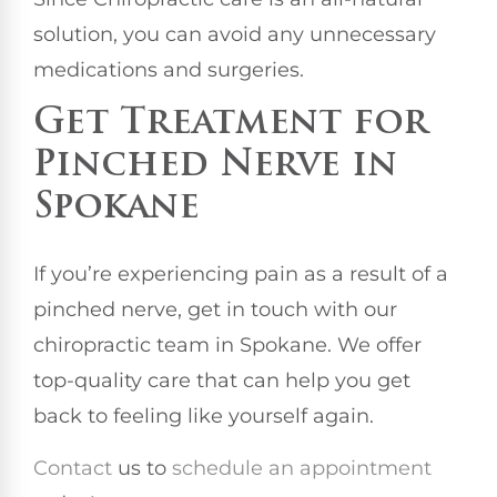
solution, you can avoid any unnecessary
medications and surgeries.
Get Treatment for
Pinched Nerve in
Spokane
If you’re experiencing pain as a result of a
pinched nerve, get in touch with our
chiropractic team in Spokane. We offer
top-quality care that can help you get
back to feeling like yourself again.
Contact
us to
schedule an appointment