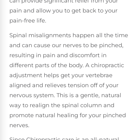
can provide significant relief from your
pain and allow you to get back to your
pain-free life.
Spinal misalignments happen all the time
and can cause our nerves to be pinched,
resulting in pain and discomfort in
different parts of the body. A chiropractic
adjustment helps get your vertebrae
aligned and relieves tension off of your
nervous system. This is a gentle, natural
way to realign the spinal column and
promote natural healing for your pinched
nerves.
Since Chiropractic care is an all-natural