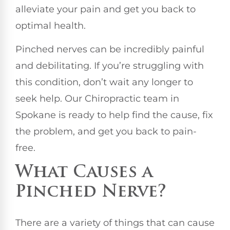
alleviate your pain and get you back to
optimal health.
Pinched nerves can be incredibly painful
and debilitating. If you’re struggling with
this condition, don’t wait any longer to
seek help. Our Chiropractic team in
Spokane is ready to help find the cause, fix
the problem, and get you back to pain-
free.
What Causes a
Pinched Nerve?
There are a variety of things that can cause