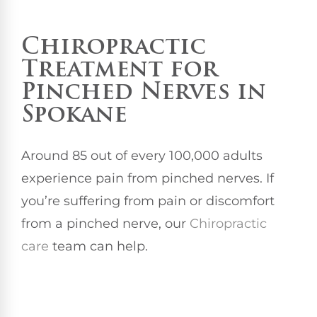
Chiropractic
Treatment
for
Pinched Nerves in
Spokane
Around 85 out of every 100,000 adults
experience pain from pinched nerves. If
you’re suffering from pain or discomfort
from a pinched nerve, our
Chiropractic
care
team can help.