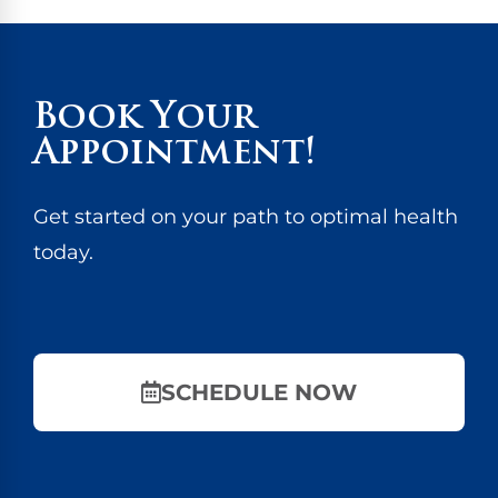
Book Your
Appointment!
Get started on your path to optimal health
today.
SCHEDULE NOW