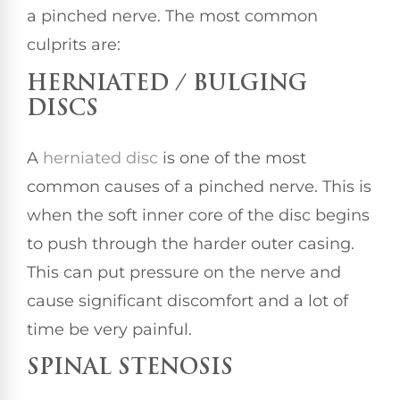
a pinched nerve. The most common
culprits are:
HERNIATED / BULGING
DISCS
A
herniated disc
is one of the most
common causes of a pinched nerve. This is
when the soft inner core of the disc begins
to push through the harder outer casing.
This can put pressure on the nerve and
cause significant discomfort and a lot of
time be very painful.
SPINAL STENOSIS