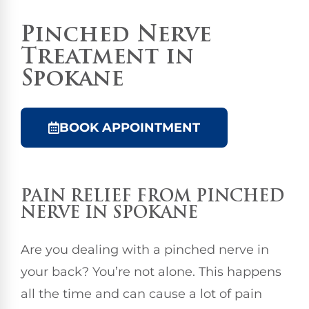
Pinched Nerve
Treatment in
Spokane
BOOK APPOINTMENT
PAIN RELIEF FROM PINCHED
NERVE IN SPOKANE
Are you dealing with a pinched nerve in
your back? You’re not alone. This happens
all the time and can cause a lot of pain