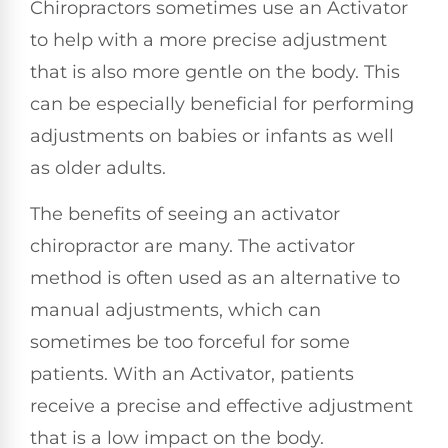
Chiropractors sometimes use an Activator
to help with a more precise adjustment
that is also more gentle on the body. This
can be especially beneficial for performing
adjustments on babies or infants as well
as older adults.
The benefits of seeing an activator
chiropractor are many. The activator
method is often used as an alternative to
manual adjustments, which can
sometimes be too forceful for some
patients. With an Activator, patients
receive a precise and effective adjustment
that is a low impact on the body.