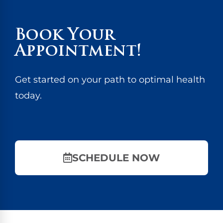
Book Your
Appointment!
Get started on your path to optimal health
today.
SCHEDULE NOW