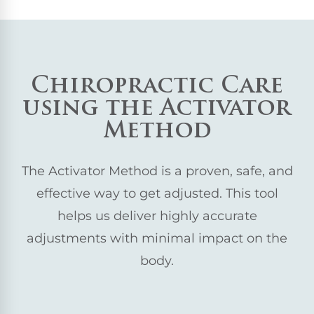
Chiropractic Care
using the Activator
Method
The Activator Method is a proven, safe, and
effective way to get adjusted. This tool
helps us deliver highly accurate
adjustments with minimal impact on the
body.