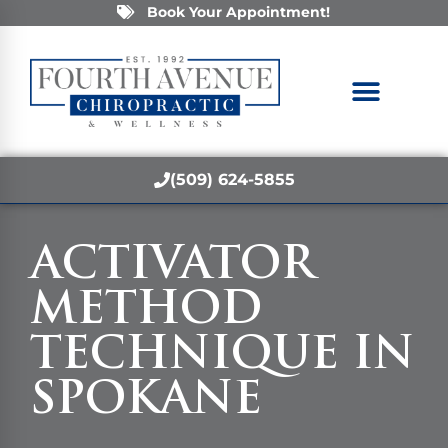
Book Your Appointment!
(509) 624-5855
ACTIVATOR
METHOD
TECHNIQUE IN
SPOKANE