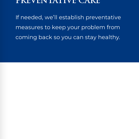
PREVENTATIVE CARE
If needed, we’ll establish preventative
measures to keep your problem from
coming back so you can stay healthy.