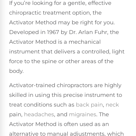
If you’re looking for a gentle, effective
chiropractic treatment option, the
Activator Method may be right for you.
Developed in 1967 by Dr. Arlan Fuhr, the
Activator Method is a mechanical
instrument that delivers a controlled, light
force to the spine or other areas of the
body.
Activator-trained chiropractors are highly
skilled in using this precise instrument to
treat conditions such as
back pain
,
neck
pain,
headaches
, and
migraines
. The
Activator Method is often used as an
alternative to manual adjustments, which