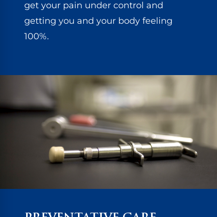
get your pain under control and
getting you and your body feeling
100%.