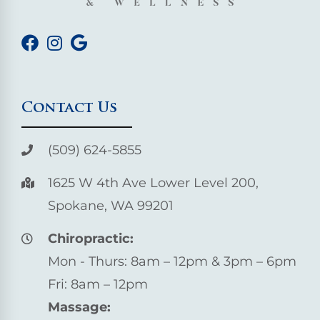
Contact Us
(509) 624-5855
1625 W 4th Ave Lower Level 200,
Spokane, WA 99201
Chiropractic:
Mon - Thurs: 8am – 12pm & 3pm – 6pm
Fri: 8am – 12pm
Massage: