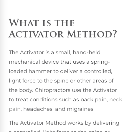
What is the
Activator Method?
The Activator is a small, hand-held
mechanical device that uses a spring-
loaded hammer to deliver a controlled,
light force to the spine or other areas of
the body. Chiropractors use the Activator
to treat conditions such as back pain,
neck
pain
, headaches, and migraines.
The Activator Method works by delivering