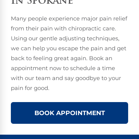
in Spokane
Many people experience major pain relief
from their pain with chiropractic care.
Using our gentle adjusting techniques,
we can help you escape the pain and get
back to feeling great again. Book an
appointment now to schedule a time
with our team and say goodbye to your
pain for good.
BOOK APPOINTMENT