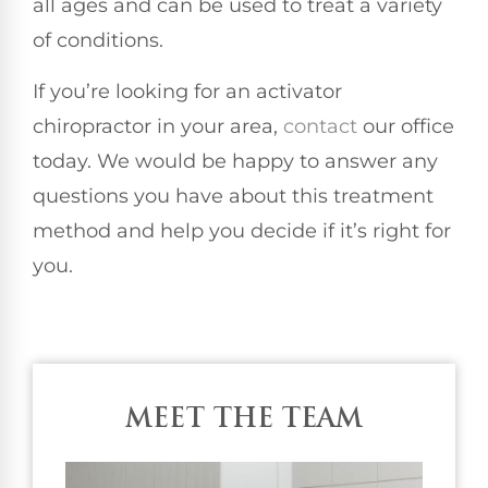
all ages and can be used to treat a variety
of conditions.
If you’re looking for an activator
chiropractor in your area,
contact
our office
today. We would be happy to answer any
questions you have about this treatment
method and help you decide if it’s right for
you.
MEET THE TEAM