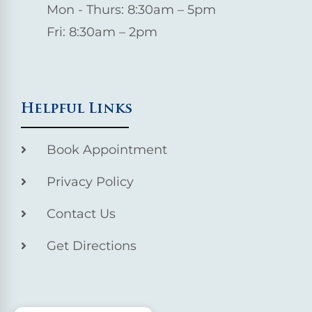
Mon - Thurs: 8:30am – 5pm
Fri: 8:30am – 2pm
Helpful Links
Book Appointment
Privacy Policy
Contact Us
Get Directions