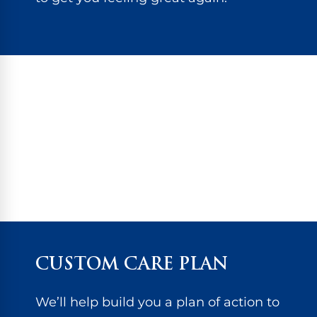
CUSTOM CARE PLAN
We’ll help build you a plan of action to