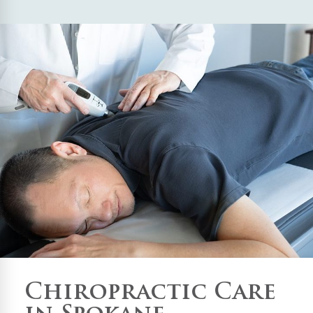
Chiropractic Care