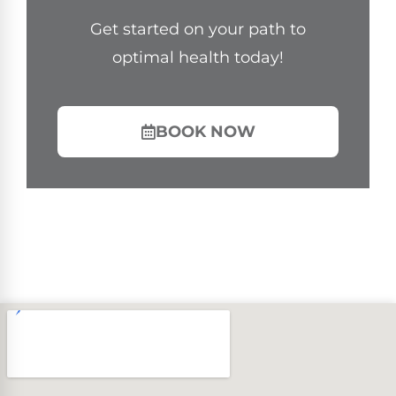
Get started on your path to
optimal health today!
BOOK NOW