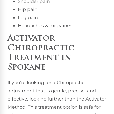
Shoulder pain
Hip pain
Leg pain
Headaches & migraines
Activator
Chiropractic
Treatment in
Spokane
If you’re looking for a Chiropractic
adjustment that is gentle, precise, and
effective, look no further than the Activator
Method. This treatment option is safe for