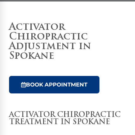
Activator
Chiropractic
Adjustment in
Spokane
BOOK APPOINTMENT
ACTIVATOR
CHIROPRACTIC
TREATMENT
IN SPOKANE