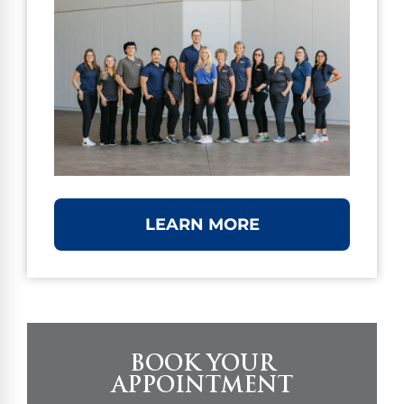
LEARN MORE
BOOK YOUR
APPOINTMENT