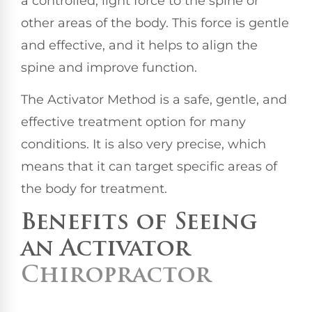
a controlled, light force to the spine or
other areas of the body. This force is gentle
and effective, and it helps to align the
spine and improve function.
The Activator Method is a safe, gentle, and
effective treatment option for many
conditions. It is also very precise, which
means that it can target specific areas of
the body for treatment.
Benefits of Seeing
an Activator
Chiropractor