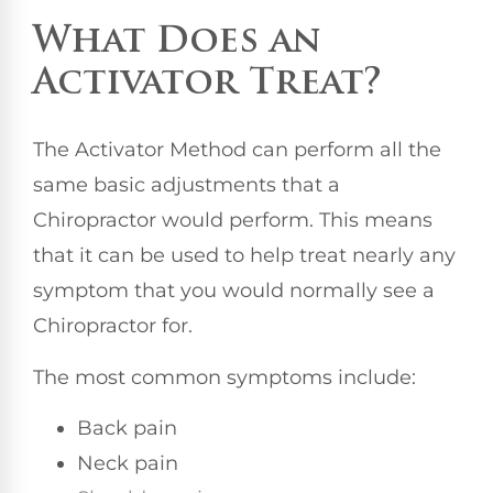
What Does an
Activator Treat?
The Activator Method can perform all the
same basic adjustments that a
Chiropractor would perform. This means
that it can be used to help treat nearly any
symptom that you would normally see a
Chiropractor for.
The most common symptoms include:
Back pain
Neck pain