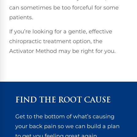
can sometimes be too forceful for some
patients.
If you’re looking for a gentle, effective
chiropractic treatment option, the
Activator Method may be right for you.
FIND THE ROOT CAUSE
Get to the bottom of what’s causing
your back pain so we can build a plan
to get you feeling great again.