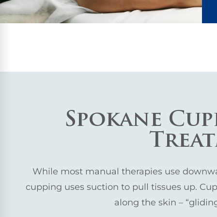
Spokane Cup
Trea
While most manual therapies use downwar
cupping uses suction to pull tissues up. Cups
along the skin – “glidi