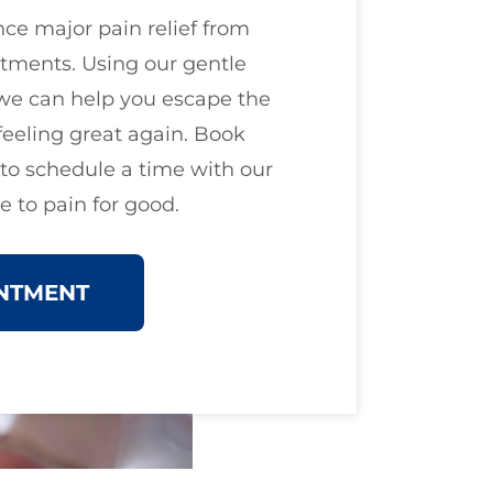
ce major pain relief from
tments. Using our gentle
we can help you escape the
feeling great again. Book
o schedule a time with our
 to pain for good.
NTMENT