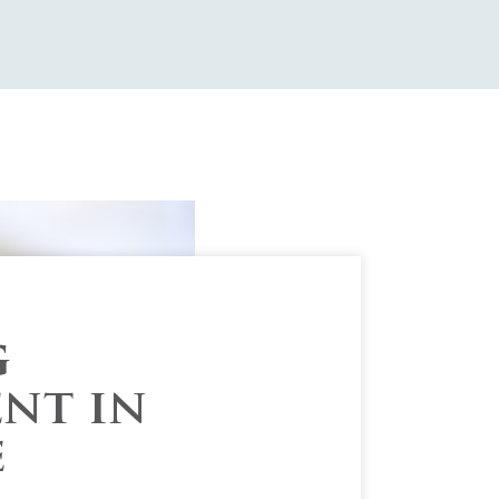
g
nt in
e