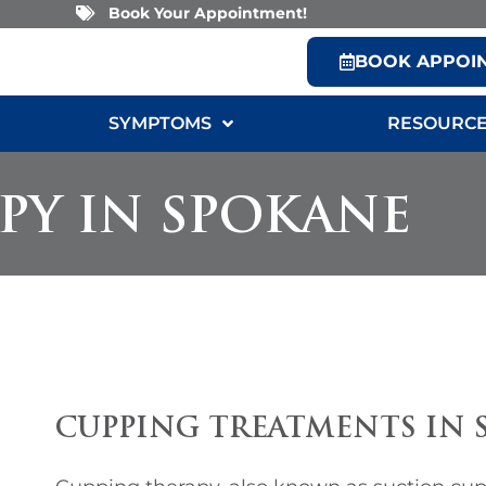
Book Your Appointment!
BOOK APPOI
SYMPTOMS
RESOURC
PY IN SPOKANE
CUPPING TREATMENTS IN 