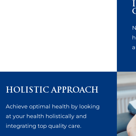
N
h
a
HOLISTIC APPROACH
Achieve optimal health by looking
at your health holistically and
integrating top quality care.