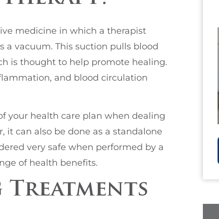
ive medicine in which a therapist
s a vacuum. This suction pulls blood
ich is thought to help promote healing.
nflammation, and blood circulation
of your health care plan when dealing
, it can also be done as a standalone
sidered very safe when performed by a
nge of health benefits.
 Treatments