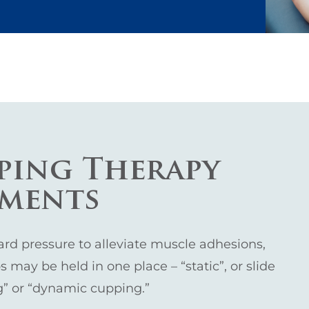
ping Therapy
tments
d pressure to alleviate muscle adhesions,
 may be held in one place – “static”, or slide
ng” or “dynamic cupping.”