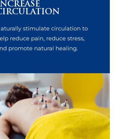
INCREASE
CIRCULATION
aturally stimulate circulation to
elp reduce pain, reduce stress,
nd promote natural healing.