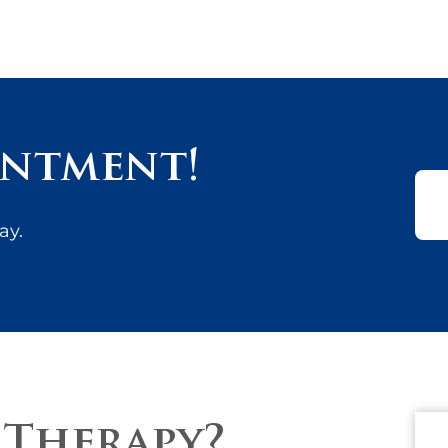
intment!
ay.
 Therapy?