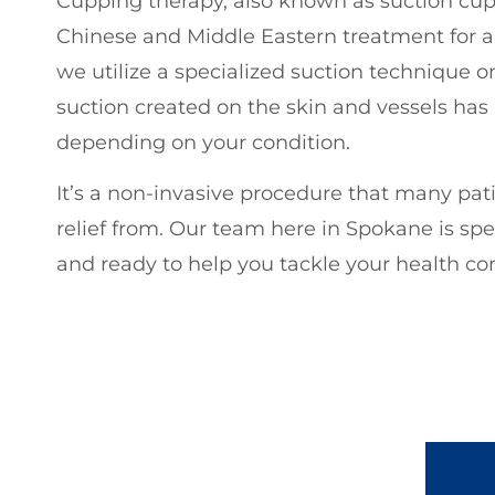
Cupping therapy, also known as suction cuppi
Chinese and Middle Eastern treatment for a v
we utilize a specialized suction technique on
suction created on the skin and vessels has a
depending on your condition.
It’s a non-invasive procedure that many pat
relief from. Our team here in Spokane is spe
and ready to help you tackle your health co