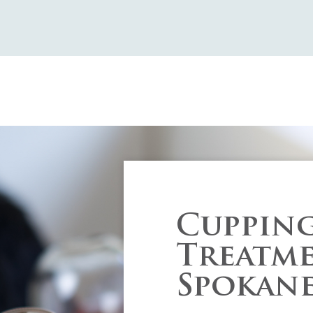
Cuppin
Treatme
Spokan