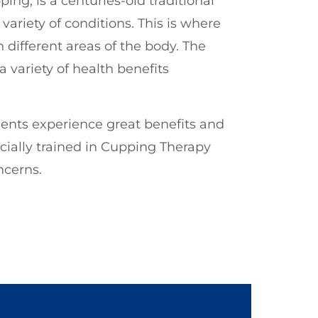
ng, is a centuries-old traditional
ariety of conditions. This is where
 different areas of the body. The
 variety of health benefits
ients experience great benefits and
cially trained in Cupping Therapy
ncerns.