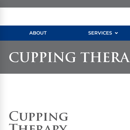
ABOUT
SERVICES
CUPPING THERA
Cupping