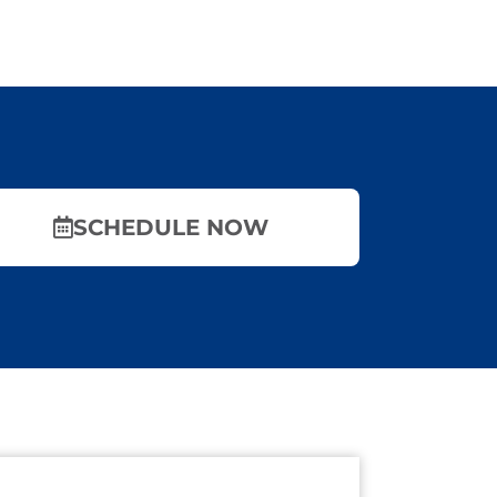
SCHEDULE NOW