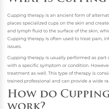
Cupping therapy is an ancient form of alternat
places specialized cups on the skin and create
and lymph fluid to the surface of the skin, wh
Cupping therapy is often used to treat pain, i
issues.
Cupping therapy is usually performed as part 
with a specific symptom or condition. However
treatment as well. This type of therapy is con
trained professional and can provide a wide ra
How do Cupping
work?