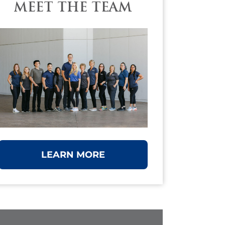
MEET THE TEAM
LEARN MORE