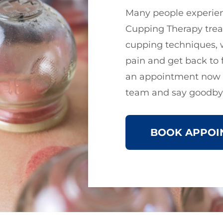
Many people experien
Cupping Therapy trea
cupping techniques, 
pain and get back to 
an appointment now t
team and say goodbye
BOOK APPOI