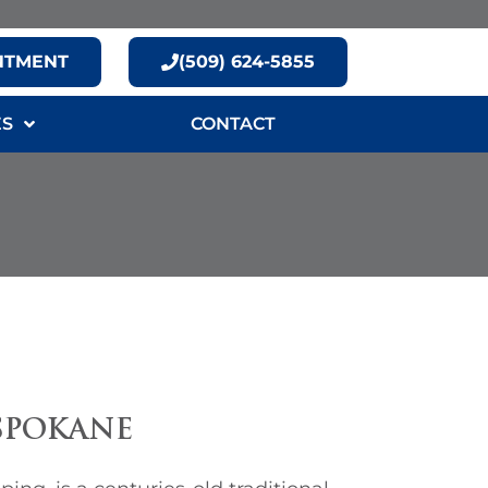
NTMENT
(509) 624-5855
ES
CONTACT
SPOKANE