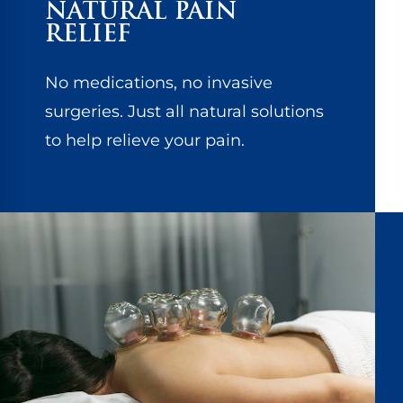
NATURAL PAIN
RELIEF
No medications, no invasive
surgeries. Just all natural solutions
to help relieve your pain.