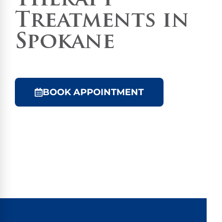
Therapy
Treatments in
Spokane
BOOK APPOINTMENT