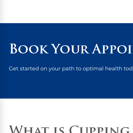
Book Your Appo
Get started on your path to optimal health tod
What is Cupping