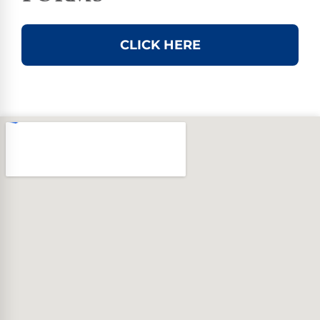
CLICK HERE