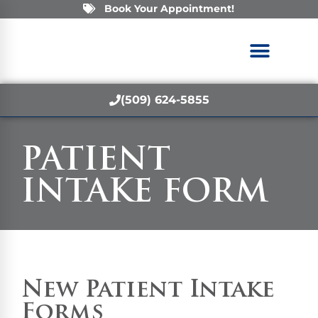
Book Your Appointment!
(509) 624-5855
PATIENT
INTAKE FORM
New Patient Intake
Forms