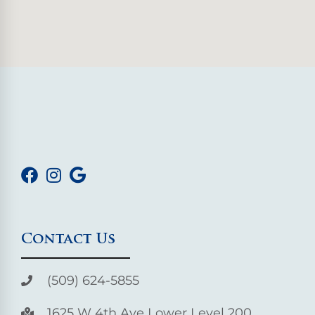
Contact Us
(509) 624-5855
1625 W 4th Ave Lower Level 200,