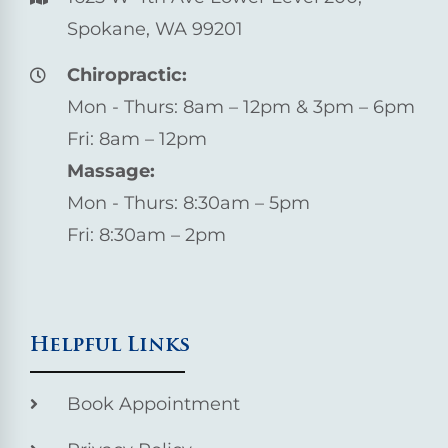
Spokane, WA 99201
Chiropractic:
Mon - Thurs: 8am – 12pm & 3pm – 6pm
Fri: 8am – 12pm
Massage:
Mon - Thurs: 8:30am – 5pm
Fri: 8:30am – 2pm
Helpful Links
Book Appointment