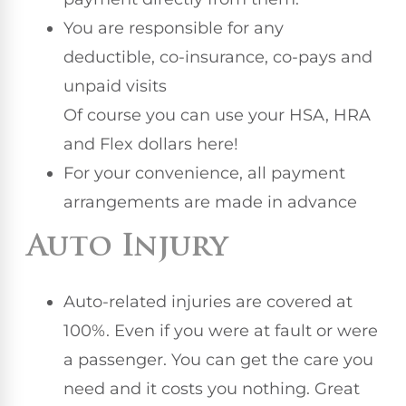
You are responsible for any
deductible, co-insurance, co-pays and
unpaid visits
Of course you can use your HSA, HRA
and Flex dollars here!
For your convenience, all payment
arrangements are made in advance
Auto Injury
Auto-related injuries are covered at
100%. Even if you were at fault or were
a passenger. You can get the care you
need and it costs you nothing. Great